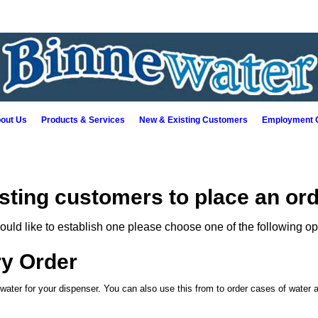
out Us
Products & Services
New & Existing Customers
Employment O
isting customers to place an ord
ould like to establish one please choose one of the following op
ry Order
 water for your dispenser. You can also use this from to order cases of water a