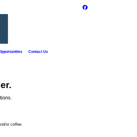
pportunities
Contact Us
er.
tions.
nd/or coffee.