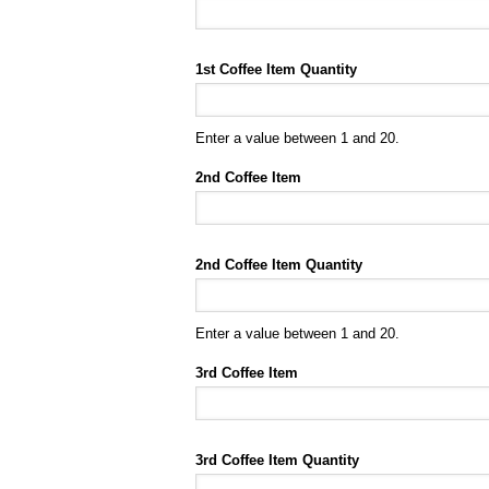
1st Coffee Item Quantity
Enter a value between 1 and 20.
2nd Coffee Item
2nd Coffee Item Quantity
Enter a value between 1 and 20.
3rd Coffee Item
3rd Coffee Item Quantity