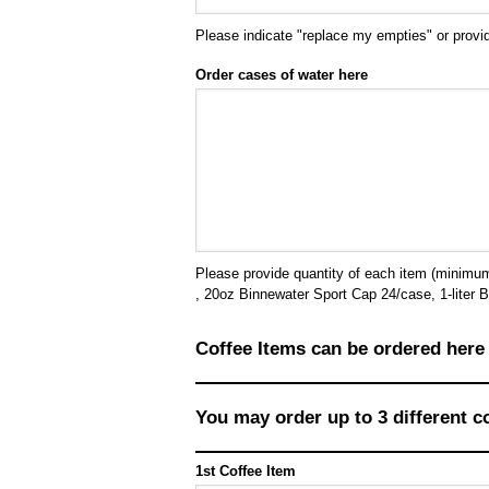
Please indicate "replace my empties" or provid
Order cases of water here
Please provide quantity of each item (minimums 
, 20oz Binnewater Sport Cap 24/case, 1-liter B
Coffee Items can be ordered here
You may order up to 3 different c
1st Coffee Item