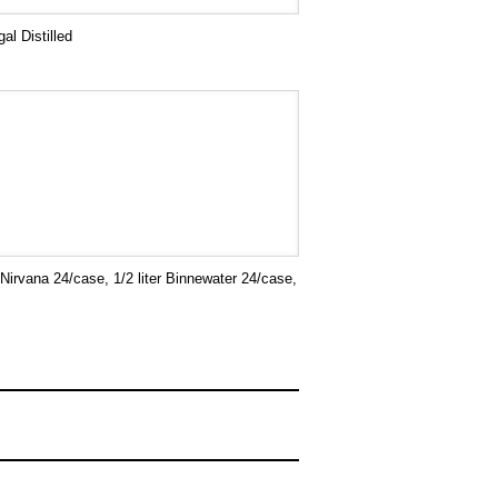
al Distilled
 Nirvana 24/case, 1/2 liter Binnewater 24/case,