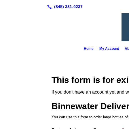
Home
My Account
Ab
This form is for ex
If you don't have an account yet and w
Binnewater Delive
You can use this form to order large bottles of