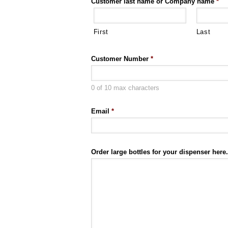
Customer last name or Company name
*
First
Last
Customer Number
*
0 of 10 max characters
Email
*
Order large bottles for your dispenser here.