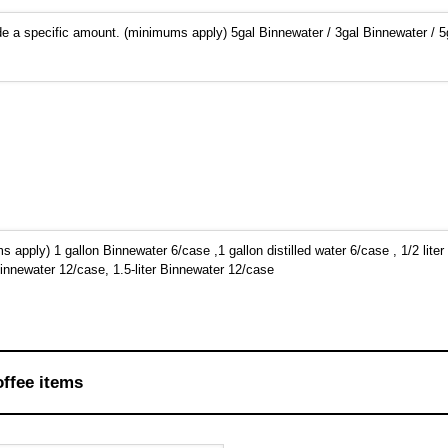
e a specific amount. (minimums apply) 5gal Binnewater / 3gal Binnewater / 5g
apply) 1 gallon Binnewater 6/case ,1 gallon distilled water 6/case , 1/2 liter
innewater 12/case, 1.5-liter Binnewater 12/case
offee items