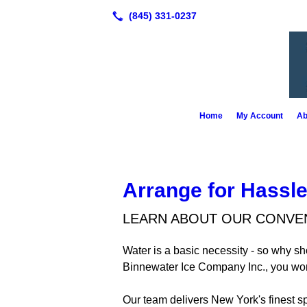
Home
My Account
Ab
Arrange for Hassle
LEARN ABOUT OUR CONVEN
Water is a basic necessity - so why s
Binnewater Ice Company Inc., you won'
Our team delivers New York's finest s