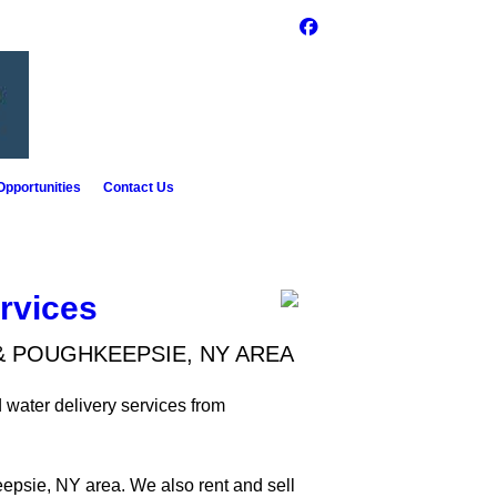
pportunities
Contact Us
rvices
& POUGHKEEPSIE, NY AREA
 water delivery services from
epsie, NY area. We also rent and sell