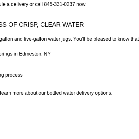
ule a delivery or call 845-331-0237 now.
SS OF CRISP, CLEAR WATER
llon and five-gallon water jugs. You'll be pleased to know that 
springs in Edmeston, NY
ing process
earn more about our bottled water delivery options.