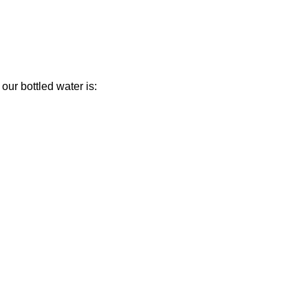
our bottled water is: