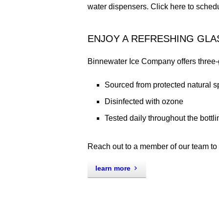
water dispensers. Click here to sched
ENJOY A REFRESHING GLA
Binnewater Ice Company offers three-ga
Sourced from protected natural 
Disinfected with ozone
Tested daily throughout the bottl
Reach out to a member of our team to l
learn more