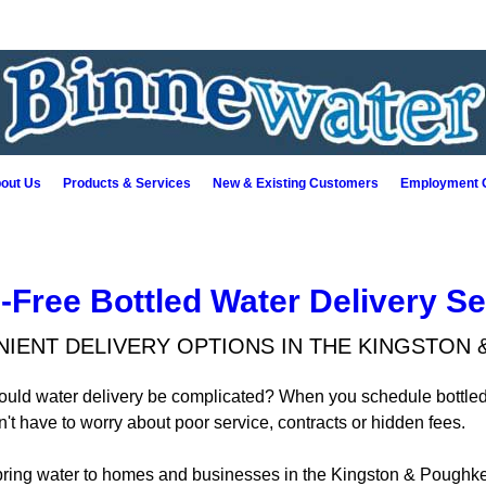
out Us
Products & Services
New & Existing Customers
Employment O
-Free Bottled Water Delivery Se
IENT DELIVERY OPTIONS IN THE KINGSTON 
hould water delivery be complicated? When you schedule bottled
t have to worry about poor service, contracts or hidden fees.
pring water to homes and businesses in the Kingston & Poughke